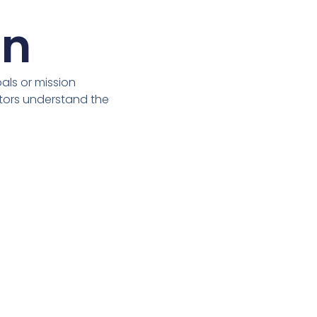
on
ls or mission
itors understand the