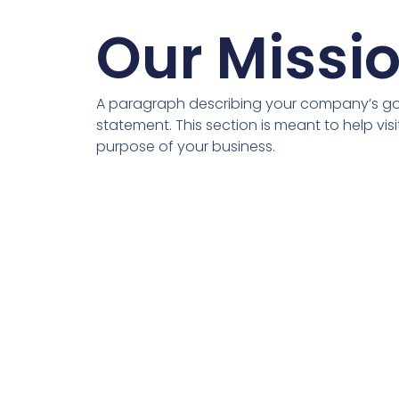
Our Missi
A paragraph describing your company’s goa
statement. This section is meant to help vis
purpose of your business.