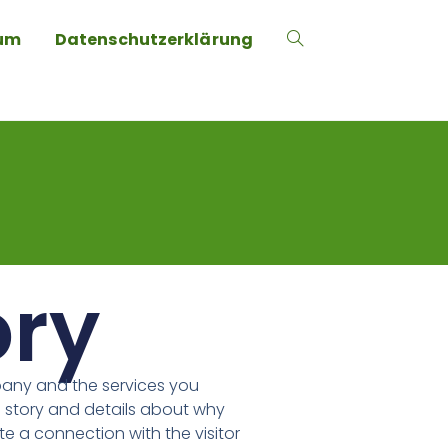
um
Datenschutzerklärung
ory
pany and the services you
 story and details about why
te a connection with the visitor