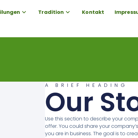
ilungen
Tradition
Kontakt
Impress
A BRIEF HEADING
Our St
Use this section to describe your com
offer. You could share your company’s
you are in business. The goal is to crea