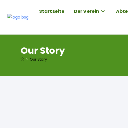
Startseite
Der Verein
Abte
Our Story
>
Our Story