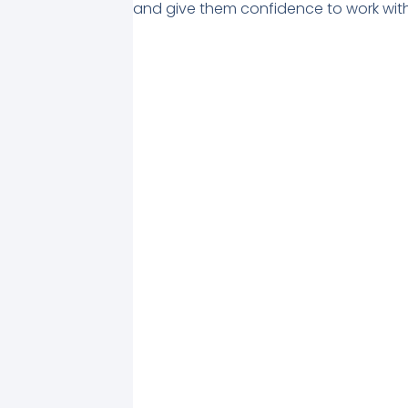
and give them confidence to work with